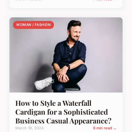
WOMAN / FASHION
How to Style a Waterfall
Cardigan for a Sophisticated
Business Casual Appearance?
March 19, 2024
6 min read →