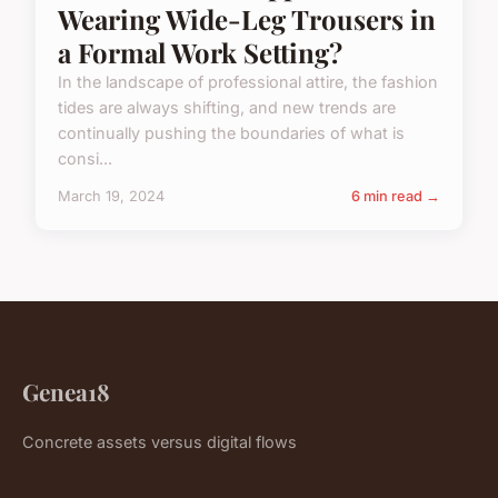
Wearing Wide-Leg Trousers in
a Formal Work Setting?
In the landscape of professional attire, the fashion
tides are always shifting, and new trends are
continually pushing the boundaries of what is
consi...
March 19, 2024
6 min read →
Genea18
Concrete assets versus digital flows