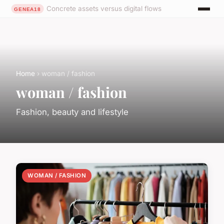
Concrete assets versus digital flows
Home
› woman / fashion
woman / fashion
Fashion, beauty and lifestyle
WOMAN / FASHION