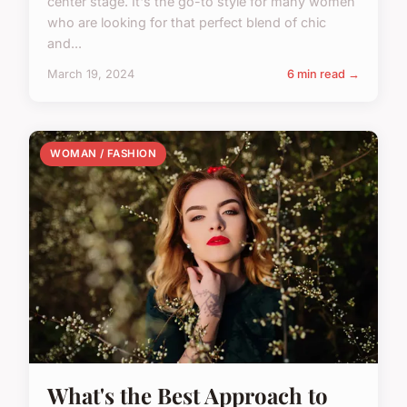
center stage. It's the go-to style for many women
who are looking for that perfect blend of chic
and...
March 19, 2024
6 min read →
WOMAN / FASHION
What's the Best Approach to