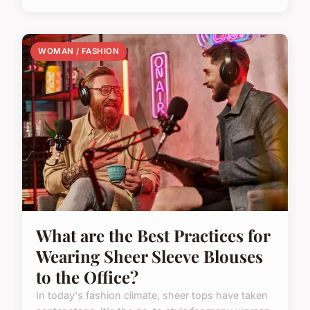
WOMAN / FASHION
What are the Best Practices for
Wearing Sheer Sleeve Blouses
to the Office?
In today's fashion climate, sheer tops have taken