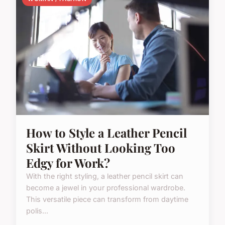
How to Style a Leather Pencil
Skirt Without Looking Too
Edgy for Work?
With the right styling, a leather pencil skirt can
become a jewel in your professional wardrobe.
This versatile piece can transform from daytime
polis...