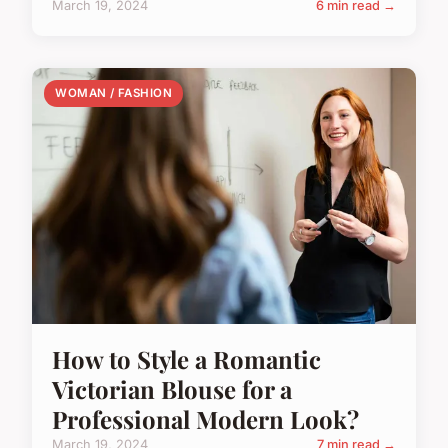
March 19, 2024
6 min read →
WOMAN / FASHION
How to Style a Romantic
Victorian Blouse for a
Professional Modern Look?
March 19, 2024
7 min read →