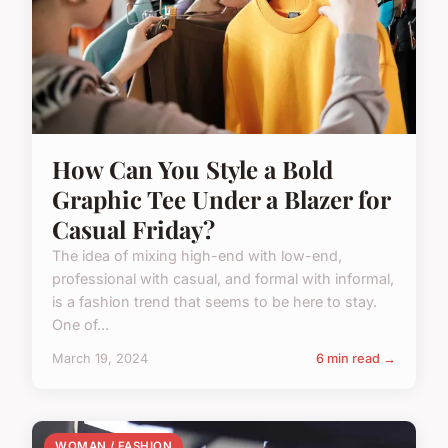
How Can You Style a Bold
Graphic Tee Under a Blazer for
Casual Friday?
The idea of mixing high-end with low-end,
professional with casual, and formal with informal,
is a fashion trend that seems to be here to stay.
One of...
March 19, 2024
6 min read →
WOMAN / FASHION