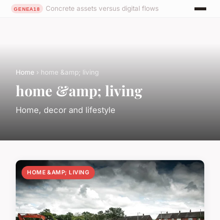
Concrete assets versus digital flows
Home
› home &amp; living
home &amp; living
Home, decor and lifestyle
HOME &AMP; LIVING