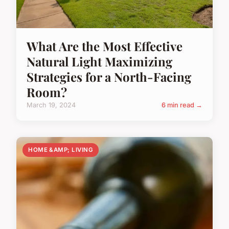
What Are the Most Effective
Natural Light Maximizing
Strategies for a North-Facing
Room?
March 19, 2024
6 min read →
HOME &AMP; LIVING