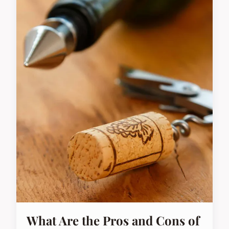
What Are the Pros and Cons of