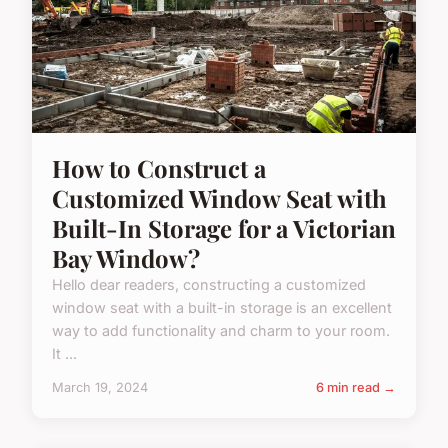
How to Construct a
Customized Window Seat with
Built-In Storage for a Victorian
Bay Window?
Hello dear readers, constructing a customized
window seat with a built-in storage is an excellent
way to add functionality and charm to your room.
It ...
March 19, 2024
6 min read →