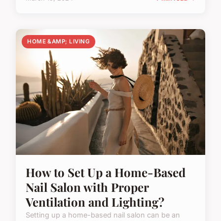
HOME &AMP; LIVING
How to Set Up a Home-Based
Nail Salon with Proper
Ventilation and Lighting?
Setting up a home-based nail salon can be an