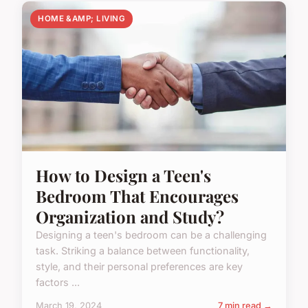
HOME &AMP; LIVING
How to Design a Teen's
Bedroom That Encourages
Organization and Study?
Designing a teen's bedroom can be a challenging
task. Striking a balance between functionality,
style, and their personal preferences are key
factors ...
March 19, 2024
7 min read →