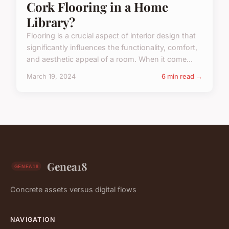
Cork Flooring in a Home
Library?
Flooring is a crucial aspect of interior design that
significantly influences the functionality, comfort,
and aesthetic appeal of a room. When it come...
March 19, 2024
6 min read →
Genea18
Concrete assets versus digital flows
NAVIGATION