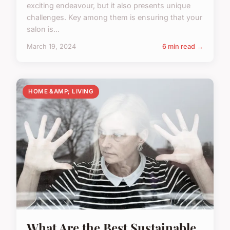
exciting endeavour, but it also presents unique
challenges. Key among them is ensuring that your
salon is...
March 19, 2024
6 min read →
HOME &AMP; LIVING
What Are the Best Sustainable