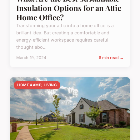
Insulation Options for an Attic
Home Office?
Transforming your attic into a home office is a
brilliant idea. But creating a comfortable and
energy-efficient workspace requires careful
thought abo...
March 19, 2024
6 min read →
HOME &AMP; LIVING