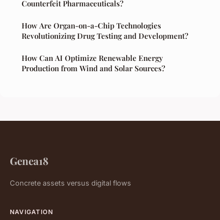
Counterfeit Pharmaceuticals?
How Are Organ-on-a-Chip Technologies
Revolutionizing Drug Testing and Development?
How Can AI Optimize Renewable Energy
Production from Wind and Solar Sources?
Genea18
Concrete assets versus digital flows
NAVIGATION