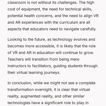
classroom is not without its challenges. The high
cost of equipment, the need for technical skills,
potential health concerns, and the need to align VR
and AR experiences with the curriculum are all
aspects that educators need to navigate carefully.
Looking to the future, as technology evolves and
becomes more accessible, it is likely that the role
of VR and AR in education will continue to grow.
Teachers will transition from being mere
instructors to facilitators, guiding students through
their virtual learning journeys.
In conclusion, while we might not see a complete
transformation overnight, it is clear that virtual
reality, augmented reality, and other similar
technologies have a significant role to play in