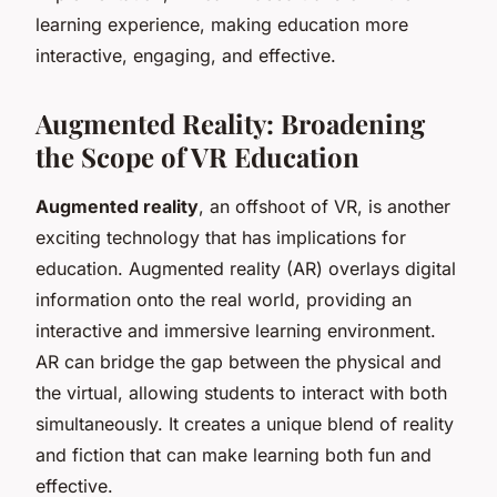
learning experience, making education more
interactive, engaging, and effective.
Augmented Reality: Broadening
the Scope of VR Education
Augmented reality
, an offshoot of VR, is another
exciting technology that has implications for
education. Augmented reality (AR) overlays digital
information onto the real world, providing an
interactive and immersive learning environment.
AR can bridge the gap between the physical and
the virtual, allowing students to interact with both
simultaneously. It creates a unique blend of reality
and fiction that can make learning both fun and
effective.