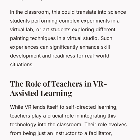
In the classroom, this could translate into science
students performing complex experiments in a
virtual lab, or art students exploring different
painting techniques in a virtual studio. Such
experiences can significantly enhance skill
development and readiness for real-world
situations.
The Role of Teachers in VR-
Assisted Learning
While VR lends itself to self-directed learning,
teachers play a crucial role in integrating this
technology into the classroom. Their role evolves
from being just an instructor to a facilitator,