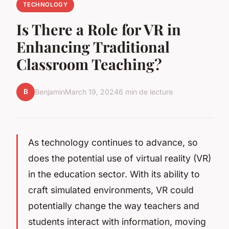
TECHNOLOGY
Is There a Role for VR in
Enhancing Traditional
Classroom Teaching?
B
Benjamin
March 19, 2024
6 min de lecture
As technology continues to advance, so
does the potential use of virtual reality (VR)
in the education sector. With its ability to
craft simulated environments, VR could
potentially change the way teachers and
students interact with information, moving