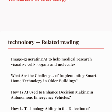
technology — Related reading
Image-generating AI to help medical research
visualise cells, organs and molecules
What Are the Challenges of Implementing Smart
Home Technology in Older Buildings?
How Is AI Used to Enhance Decision Making in
Autonomous Emergency Vehicles?
How Is Technology Aiding in the Detection of