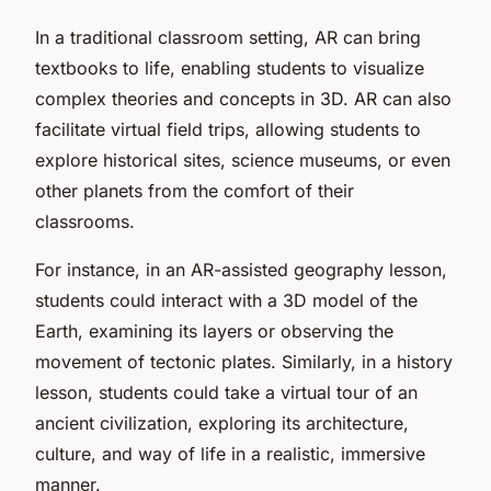
In a traditional classroom setting, AR can bring
textbooks to life, enabling students to visualize
complex theories and concepts in 3D. AR can also
facilitate virtual field trips, allowing students to
explore historical sites, science museums, or even
other planets from the comfort of their
classrooms.
For instance, in an AR-assisted geography lesson,
students could interact with a 3D model of the
Earth, examining its layers or observing the
movement of tectonic plates. Similarly, in a history
lesson, students could take a virtual tour of an
ancient civilization, exploring its architecture,
culture, and way of life in a realistic, immersive
manner.