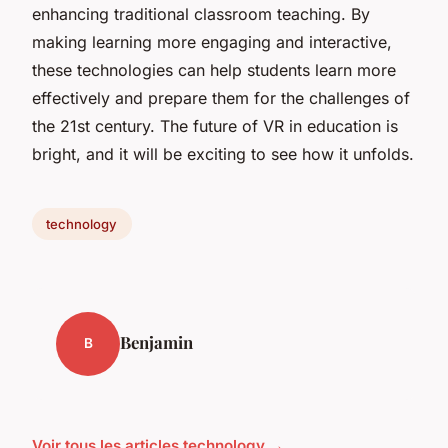
enhancing traditional classroom teaching. By
making learning more engaging and interactive,
these technologies can help students learn more
effectively and prepare them for the challenges of
the 21st century. The future of VR in education is
bright, and it will be exciting to see how it unfolds.
technology
Benjamin
B
Voir tous les articles technology →