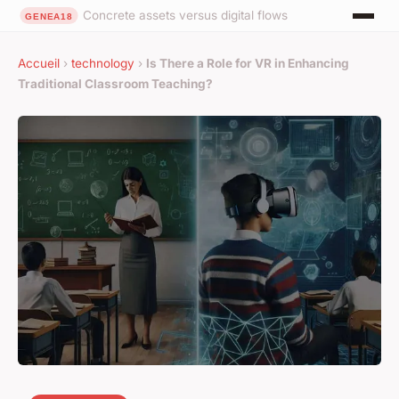
Concrete assets versus digital flows
Accueil
›
technology
›
Is There a Role for VR in Enhancing
Traditional Classroom Teaching?