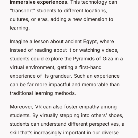
immersive experiences
. This technology can
"transport" students to different locations,
cultures, or eras, adding a new dimension to
learning.
Imagine a lesson about ancient Egypt, where
instead of reading about it or watching videos,
students could explore the Pyramids of Giza in a
virtual environment, getting a first-hand
experience of its grandeur. Such an experience
can be far more impactful and memorable than
traditional learning methods.
Moreover, VR can also foster empathy among
students. By virtually stepping into others’ shoes,
students can understand different perspectives, a
skill that’s increasingly important in our diverse