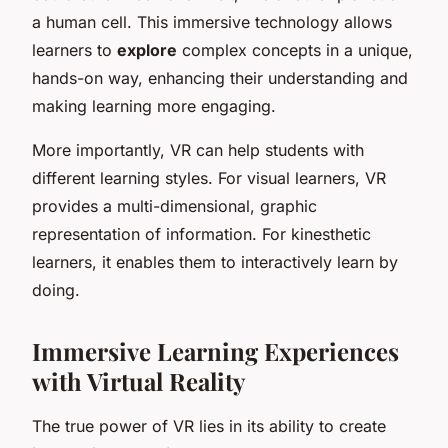
a human cell. This immersive technology allows
learners to
explore
complex concepts in a unique,
hands-on way, enhancing their understanding and
making learning more engaging.
More importantly, VR can help students with
different learning styles. For visual learners, VR
provides a multi-dimensional, graphic
representation of information. For kinesthetic
learners, it enables them to interactively learn by
doing.
Immersive Learning Experiences
with Virtual Reality
The true power of VR lies in its ability to create