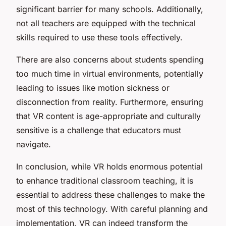
significant barrier for many schools. Additionally,
not all teachers are equipped with the technical
skills required to use these tools effectively.
There are also concerns about students spending
too much time in virtual environments, potentially
leading to issues like motion sickness or
disconnection from reality. Furthermore, ensuring
that VR content is age-appropriate and culturally
sensitive is a challenge that educators must
navigate.
In conclusion, while VR holds enormous potential
to enhance traditional classroom teaching, it is
essential to address these challenges to make the
most of this technology. With careful planning and
implementation, VR can indeed transform the