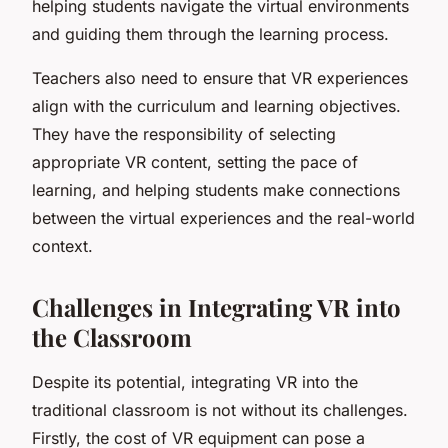
helping students navigate the virtual environments
and guiding them through the learning process.
Teachers also need to ensure that VR experiences
align with the curriculum and learning objectives.
They have the responsibility of selecting
appropriate VR content, setting the pace of
learning, and helping students make connections
between the virtual experiences and the real-world
context.
Challenges in Integrating VR into
the Classroom
Despite its potential, integrating VR into the
traditional classroom is not without its challenges.
Firstly, the cost of VR equipment can pose a