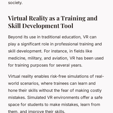
society.
Virtual Reality as a Training and
Skill Development Tool
Beyond its use in traditional education, VR can
play a significant role in professional training and
skill development. For instance, in fields like
medicine, military, and aviation, VR has been used
for training purposes for several years.
Virtual reality enables risk-free simulations of real-
world scenarios, where trainees can learn and
hone their skills without the fear of making costly
mistakes. Simulated VR environments offer a safe
space for students to make mistakes, learn from
them, and improve their skills.