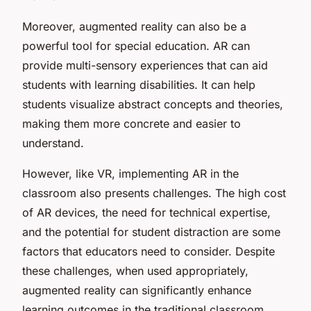
Moreover, augmented reality can also be a
powerful tool for special education. AR can
provide multi-sensory experiences that can aid
students with learning disabilities. It can help
students visualize abstract concepts and theories,
making them more concrete and easier to
understand.
However, like VR, implementing AR in the
classroom also presents challenges. The high cost
of AR devices, the need for technical expertise,
and the potential for student distraction are some
factors that educators need to consider. Despite
these challenges, when used appropriately,
augmented reality can significantly enhance
learning outcomes in the traditional classroom