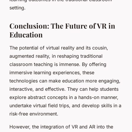
setting.
Conclusion: The Future of VR in
Education
The potential of virtual reality and its cousin,
augmented reality, in reshaping traditional
classroom teaching is immense. By offering
immersive learning experiences, these
technologies can make education more engaging,
interactive, and effective. They can help students
explore abstract concepts in a hands-on manner,
undertake virtual field trips, and develop skills in a
risk-free environment.
However, the integration of VR and AR into the