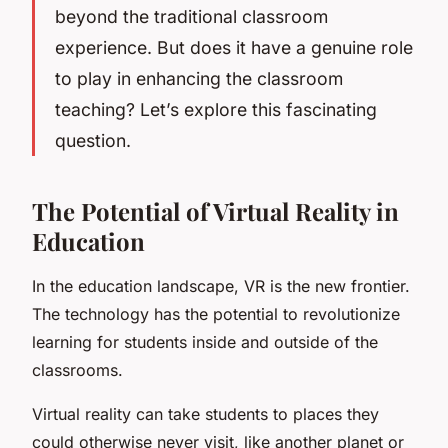
beyond the traditional classroom
experience. But does it have a genuine role
to play in enhancing the classroom
teaching? Let’s explore this fascinating
question.
The Potential of Virtual Reality in
Education
In the education landscape, VR is the new frontier.
The technology has the potential to
revolutionize
learning for students inside and outside of the
classrooms.
Virtual reality can take students to places they
could otherwise never visit, like another planet or