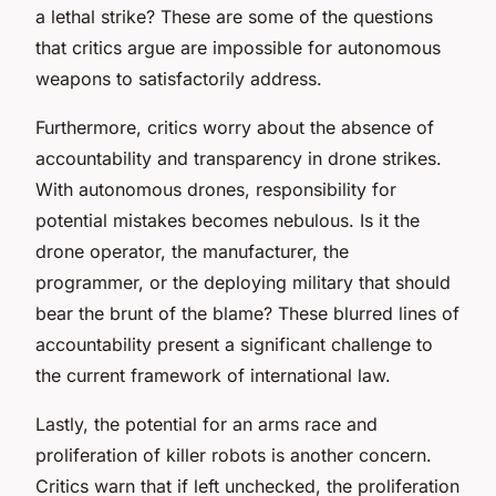
a lethal strike? These are some of the questions
that critics argue are impossible for autonomous
weapons to satisfactorily address.
Furthermore, critics worry about the absence of
accountability and transparency in drone strikes.
With autonomous drones, responsibility for
potential mistakes becomes nebulous. Is it the
drone operator, the manufacturer, the
programmer, or the deploying military that should
bear the brunt of the blame? These blurred lines of
accountability present a significant challenge to
the current framework of international law.
Lastly, the potential for an arms race and
proliferation of killer robots is another concern.
Critics warn that if left unchecked, the proliferation