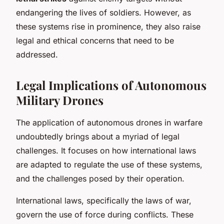
endangering the lives of soldiers. However, as
these systems rise in prominence, they also raise
legal and ethical concerns that need to be
addressed.
Legal Implications of Autonomous
Military Drones
The application of autonomous drones in warfare
undoubtedly brings about a myriad of legal
challenges. It focuses on how international laws
are adapted to regulate the use of these systems,
and the challenges posed by their operation.
International laws, specifically the laws of war,
govern the use of force during conflicts. These