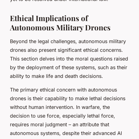
Ethical Implications of
Autonomous Military Drones
Beyond the legal challenges, autonomous military
drones also present significant ethical concerns.
This section delves into the moral questions raised
by the deployment of these systems, such as their
ability to make life and death decisions.
The primary ethical concern with autonomous
drones is their capability to make lethal decisions
without human intervention. In warfare, the
decision to use force, especially lethal force,
requires moral judgment – an attribute that
autonomous systems, despite their advanced AI