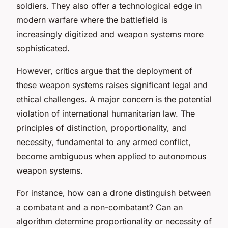
soldiers. They also offer a technological edge in
modern warfare where the battlefield is
increasingly digitized and weapon systems more
sophisticated.
However, critics argue that the deployment of
these weapon systems raises significant legal and
ethical challenges. A major concern is the potential
violation of international humanitarian law. The
principles of distinction, proportionality, and
necessity, fundamental to any armed conflict,
become ambiguous when applied to autonomous
weapon systems.
For instance, how can a drone distinguish between
a combatant and a non-combatant? Can an
algorithm determine proportionality or necessity of