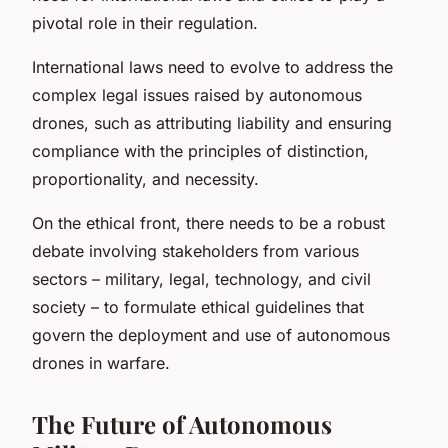
pivotal role in their regulation.
International laws need to evolve to address the
complex legal issues raised by autonomous
drones, such as attributing liability and ensuring
compliance with the principles of distinction,
proportionality, and necessity.
On the ethical front, there needs to be a robust
debate involving stakeholders from various
sectors – military, legal, technology, and civil
society – to formulate ethical guidelines that
govern the deployment and use of autonomous
drones in warfare.
The Future of Autonomous