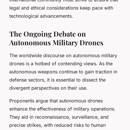
legal and ethical considerations keep pace with
technological advancements.
The Ongoing Debate on
Autonomous Military Drones
The worldwide discourse on autonomous military
drones is a hotbed of contending views. As the
autonomous weapons continue to gain traction in
defense sectors, it is essential to dissect the
divergent perspectives on their use.
Proponents argue that autonomous drones
enhance the effectiveness of military operations.
They aid in reconnaissance, surveillance, and
precise strikes, with reduced risks to human