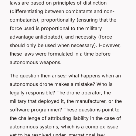
laws are based on principles of distinction
(differentiating between combatants and non-
combatants), proportionality (ensuring that the
force used is proportional to the military
advantage anticipated), and necessity (force
should only be used when necessary). However,
these laws were formulated in a time before
autonomous weapons.
The question then arises: what happens when an
autonomous drone makes a mistake? Who is
legally responsible? The drone operator, the
military that deployed it, the manufacturer, or the
software programmer? These questions point to
the challenge of attributing liability in the case of
autonomous systems, which is a complex issue
yet to be resolved under international law.