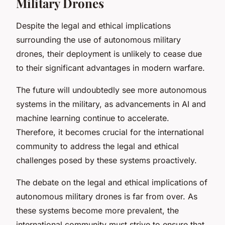
Military Drones
Despite the legal and ethical implications
surrounding the use of autonomous military
drones, their deployment is unlikely to cease due
to their significant advantages in modern warfare.
The future will undoubtedly see more autonomous
systems in the military, as advancements in AI and
machine learning continue to accelerate.
Therefore, it becomes crucial for the international
community to address the legal and ethical
challenges posed by these systems proactively.
The debate on the legal and ethical implications of
autonomous military drones is far from over. As
these systems become more prevalent, the
international community must strive to ensure that