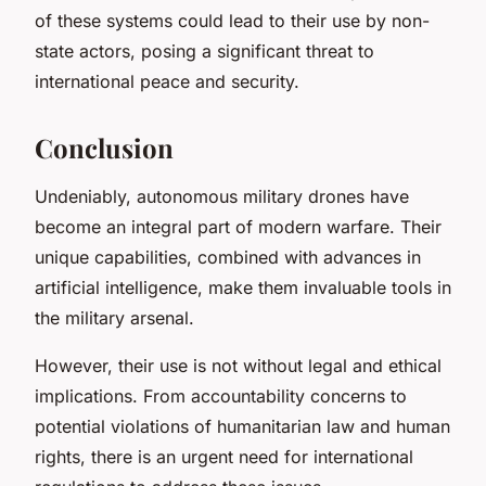
of these systems could lead to their use by non-
state actors, posing a significant threat to
international peace and security.
Conclusion
Undeniably, autonomous military drones have
become an integral part of modern warfare. Their
unique capabilities, combined with advances in
artificial intelligence, make them invaluable tools in
the military arsenal.
However, their use is not without legal and ethical
implications. From accountability concerns to
potential violations of humanitarian law and human
rights, there is an urgent need for international