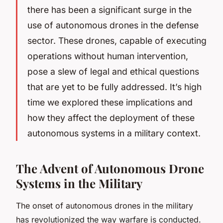
there has been a significant surge in the
use of autonomous drones in the defense
sector. These drones, capable of executing
operations without human intervention,
pose a slew of legal and ethical questions
that are yet to be fully addressed. It’s high
time we explored these implications and
how they affect the deployment of these
autonomous systems in a military context.
The Advent of Autonomous Drone
Systems in the Military
The onset of autonomous drones in the military
has revolutionized the way warfare is conducted.