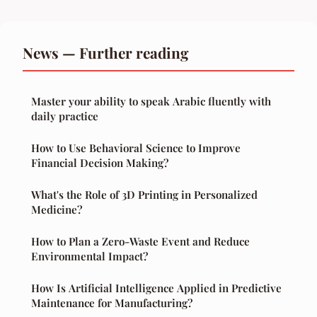
News — Further reading
Master your ability to speak Arabic fluently with
daily practice
How to Use Behavioral Science to Improve
Financial Decision Making?
What's the Role of 3D Printing in Personalized
Medicine?
How to Plan a Zero-Waste Event and Reduce
Environmental Impact?
How Is Artificial Intelligence Applied in Predictive
Maintenance for Manufacturing?