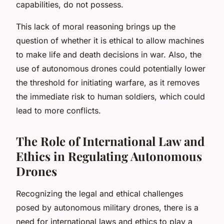
capabilities, do not possess.
This lack of moral reasoning brings up the
question of whether it is ethical to allow machines
to make life and death decisions in war. Also, the
use of autonomous drones could potentially lower
the threshold for initiating warfare, as it removes
the immediate risk to human soldiers, which could
lead to more conflicts.
The Role of International Law and
Ethics in Regulating Autonomous
Drones
Recognizing the legal and ethical challenges
posed by autonomous military drones, there is a
need for international laws and ethics to play a