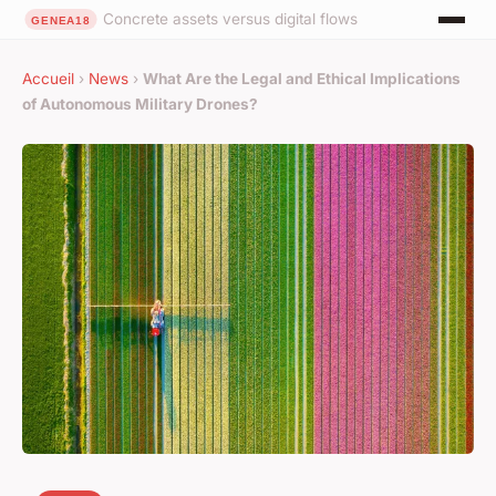
Concrete assets versus digital flows
Accueil
›
News
›
What Are the Legal and Ethical Implications
of Autonomous Military Drones?