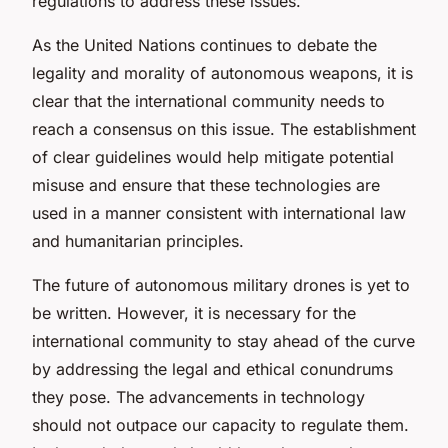
regulations to address these issues.
As the United Nations continues to debate the
legality and morality of autonomous weapons, it is
clear that the international community needs to
reach a consensus on this issue. The establishment
of clear guidelines would help mitigate potential
misuse and ensure that these technologies are
used in a manner consistent with international law
and humanitarian principles.
The future of autonomous military drones is yet to
be written. However, it is necessary for the
international community to stay ahead of the curve
by addressing the legal and ethical conundrums
they pose. The advancements in technology
should not outpace our capacity to regulate them.