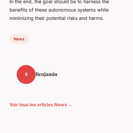
In the end, the goal should be to harness the
benefits of these autonomous systems while
minimizing their potential risks and harms.
News
Benjamin
B
Voir tous les articles News →