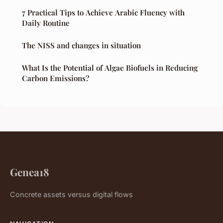
7 Practical Tips to Achieve Arabic Fluency with
Daily Routine
The NISS and changes in situation
What Is the Potential of Algae Biofuels in Reducing
Carbon Emissions?
Genea18
Concrete assets versus digital flows