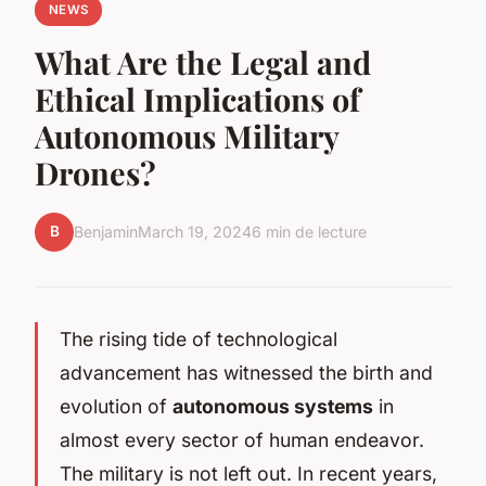
NEWS
What Are the Legal and
Ethical Implications of
Autonomous Military
Drones?
B
Benjamin
March 19, 2024
6 min de lecture
The rising tide of technological
advancement has witnessed the birth and
evolution of
autonomous systems
in
almost every sector of human endeavor.
The military is not left out. In recent years,