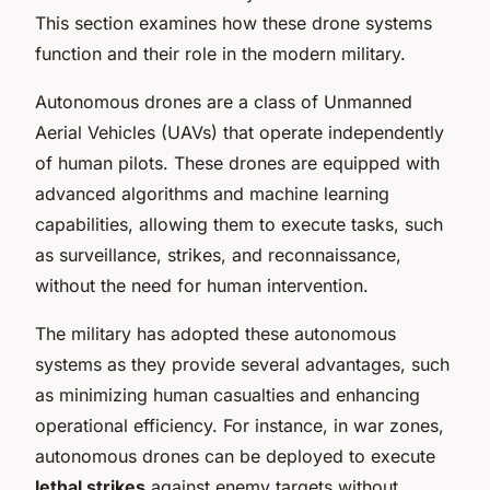
This section examines how these drone systems
function and their role in the modern military.
Autonomous drones are a class of Unmanned
Aerial Vehicles (UAVs) that operate independently
of human pilots. These drones are equipped with
advanced algorithms and machine learning
capabilities, allowing them to execute tasks, such
as surveillance, strikes, and reconnaissance,
without the need for human intervention.
The military has adopted these autonomous
systems as they provide several advantages, such
as minimizing human casualties and enhancing
operational efficiency. For instance, in war zones,
autonomous drones can be deployed to execute
lethal strikes
against enemy targets without